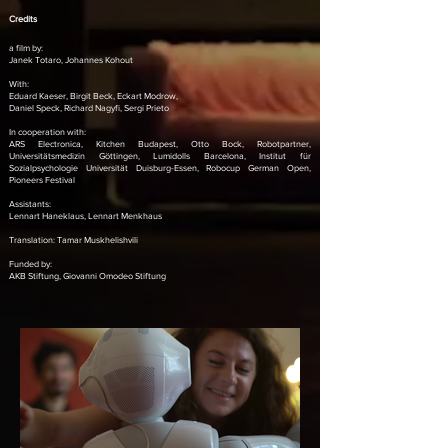
Credits
a film by:
Janek Totaro, Johannes Kohout
With:
Eduard Kaeser, Birgit Beck, Eckart Modrow,
Daniel Speck, Richard Nagyfi, Sergi Prieto
In cooperation with:
ARS Electronica, Kitchen Budapest, Otto Bock, Robotpartner,
Universitätsmedizin Göttingen, Lumidolls Barcelona, Institut für
Sozialpsychologie Universität Duisburg-Essen, Robocup German Open,
Pioneers Festival
Assistants:
Lennart Haneklaus, Lennart Menkhaus
Translation: Tamar Muskhelishvili
Funded by:
AKB Stiftung, Giovanni Omodeo Stiftung