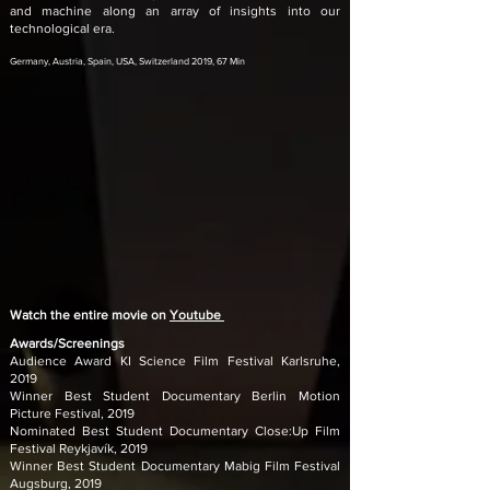
and machine along an array of insights into our
technological era.
Germany, Austria, Spain, USA, Switzerland 2019, 67 Min
Watch the entire movie on
Youtube
Awards/Screenings
Audience Award KI Science Film Festival Karlsruhe,
2019
Winner Best Student Documentary Berlin Motion
Picture Festival, 2019
Nominated Best Student Documentary Close:Up Film
Festival Reykjavík, 2019
Winner Best Student Documentary Mabig Film Festival
Augsburg, 2019