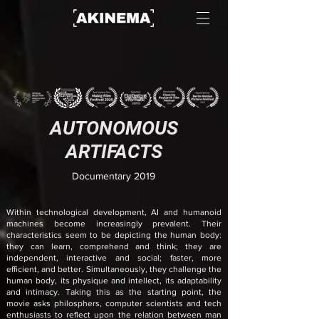
AUTONOMOUS
ARTIFACTS
Documentary 2019
Within technological development, AI and humanoid
machines become increasingly prevalent. Their
characteristics seem to be depicting the human body:
they can learn, comprehend and think; they are
independent, interactive and social; faster, more
efficient, and better. Simultaneously, they challenge the
human body, its physique and intellect, its adaptability
and intimacy. Taking this as the starting point, the
movie asks philosphers, compute
r scientists and tech
enthusiasts to reflect upon the relation between man