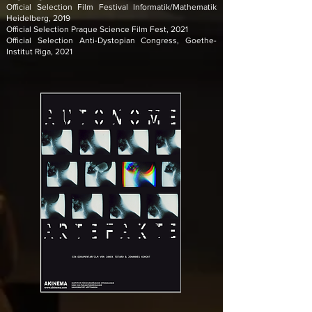
Official Selection Film Festival Informatik/Mathematik
Heidelberg, 2019
Official Selection Praque Science Film Fest, 2021
Official Selection Anti-Dystopian Congress, Goethe-
Institut Riga, 2021